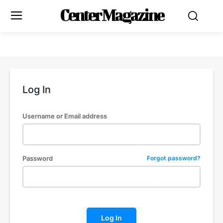
Center Magazine
Log In
Username or Email address
Password
Forgot password?
Log In