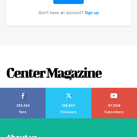
Don't have an account?
Sign up
Center Magazine
255,324
128,657
97,058
Fans
Followers
Subscribers