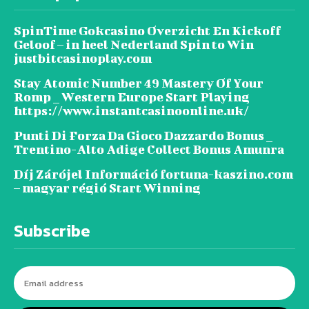
SpinTime Gokcasino Overzicht En Kickoff
Geloof – in heel Nederland Spin to Win
justbitcasinoplay.com
Stay Atomic Number 49 Mastery Of Your
Romp _ Western Europe Start Playing
https://www.instantcasinoonline.uk/
Punti Di Forza Da Gioco Dazzardo Bonus _
Trentino-Alto Adige Collect Bonus Amunra
Díj Zárójel Információ fortuna-kaszino.com
– magyar régió Start Winning
Subscribe