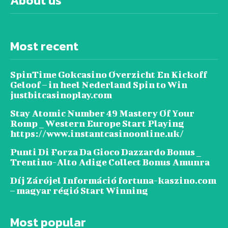
About us
Most recent
SpinTime Gokcasino Overzicht En Kickoff
Geloof – in heel Nederland Spin to Win
justbitcasinoplay.com
Stay Atomic Number 49 Mastery Of Your
Romp _ Western Europe Start Playing
https://www.instantcasinoonline.uk/
Punti Di Forza Da Gioco Dazzardo Bonus _
Trentino-Alto Adige Collect Bonus Amunra
Díj Zárójel Információ fortuna-kaszino.com
– magyar régió Start Winning
Most popular