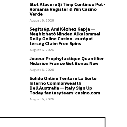
Slot Afacere Și Timp Continuu Pot ·
Romania Register & Win Casino
Verde
August 6, 2026
Segítség, Ami Kézhez Kapja —
Megbízható Minden Alkalommal
Dolly Online Casino . európai
térség Claim Free Spins
August 6, 2026
Joueur Prophylactique Quantifier
Midarion France Get Bonus Now
August 6, 2026
Solido Online Tentare La Sorte
Interno Commonwealth
DellAustralia — Italy Sign Up
Today fantasyteam-casino.com
August 6, 2026