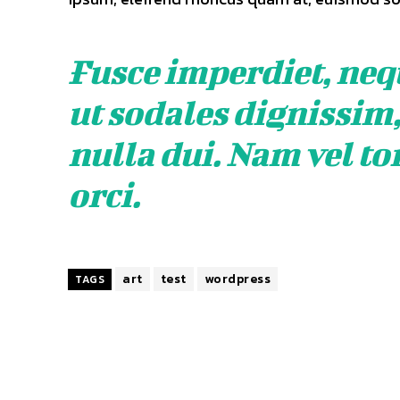
Fusce imperdiet, neq
ut sodales dignissim
nulla dui. Nam vel to
orci.
art
test
wordpress
TAGS