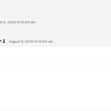
t 6, 2026 At 12:00 am
 2
August 6, 2026 At 12:00 am