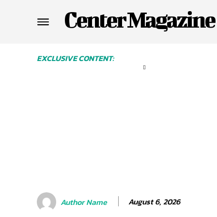
Center Magazine
EXCLUSIVE CONTENT:
August 6, 2026
Author Name