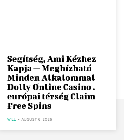
Segítség, Ami Kézhez
Kapja — Megbízható
Minden Alkalommal
Dolly Online Casino .
európai térség Claim
Free Spins
W LL
-
AUGUST 6, 2026