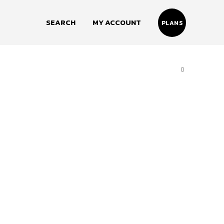
SEARCH
MY ACCOUNT
PLANS