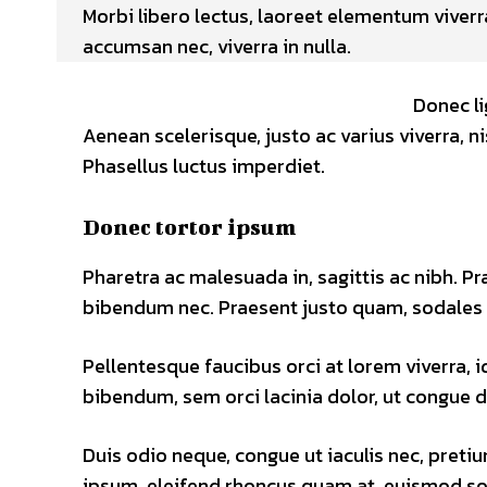
Morbi libero lectus, laoreet elementum viverra
accumsan nec, viverra in nulla.
Donec li
Aenean scelerisque, justo ac varius viverra, n
Phasellus luctus imperdiet.
Donec tortor ipsum
Pharetra ac malesuada in, sagittis ac nibh. P
bibendum nec. Praesent justo quam, sodales eu
Pellentesque faucibus orci at lorem viverra, 
bibendum, sem orci lacinia dolor, ut congue d
Duis odio neque, congue ut iaculis nec, pretiu
ipsum, eleifend rhoncus quam at, euismod soll