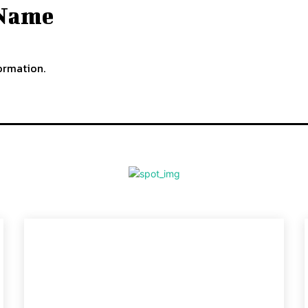
 Name
ormation.