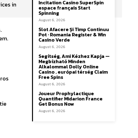
Incitation Casino SuperSpin
ices in
espace français Start
Spinning
August 6, 2026
.
Slot Afacere Și Timp Continuu
Pot · Romania Register & Win
sem.
Casino Verde
August 6, 2026
Segítség, Ami Kézhez Kapja —
Megbízható Minden
Alkalommal Dolly Online
Casino . európai térség Claim
Free Spins
eros
August 6, 2026
Joueur Prophylactique
Quantifier Midarion France
tie
Get Bonus Now
August 6, 2026