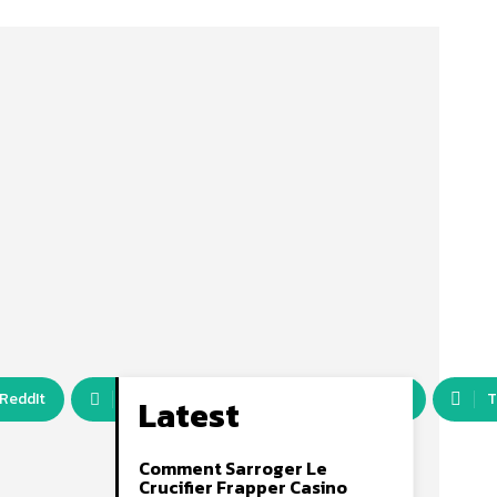
ReddIt
Email
Print
Tumblr
T
Latest
Comment Sarroger Le
Crucifier Frapper Casino