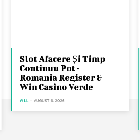
Slot Afacere Și Timp
Continuu Pot ·
Romania Register &
Win Casino Verde
W LL
-
AUGUST 6, 2026