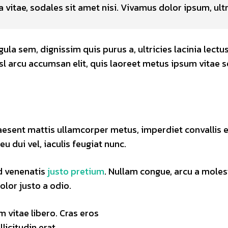
 vitae, sodales sit amet nisi. Vivamus dolor ipsum, ultr
gula sem, dignissim quis purus a, ultricies lacinia lectus
isl arcu accumsan elit, quis laoreet metus ipsum vitae 
raesent mattis ullamcorper metus, imperdiet convallis 
 dui vel, iaculis feugiat nunc.
id venenatis
justo pretium
. Nullam congue, arcu a moles
olor justo a odio.
m vitae libero. Cras eros
icitudin erat.