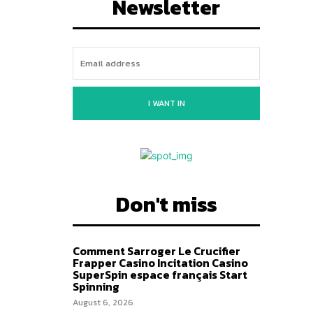
Newsletter
I WANT IN
Don't miss
Comment Sarroger Le Crucifier
Frapper Casino Incitation Casino
SuperSpin espace français Start
Spinning
August 6, 2026