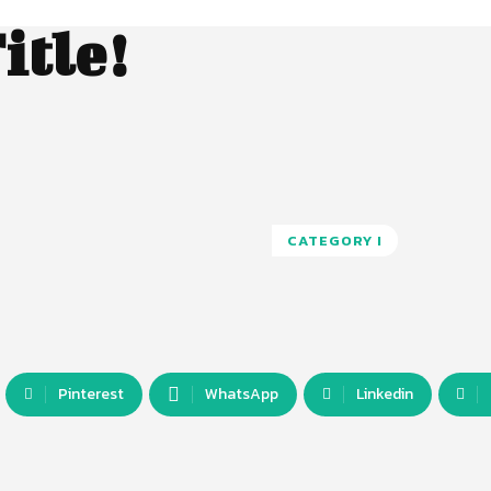
itle!
CATEGORY I
Pinterest
WhatsApp
Linkedin