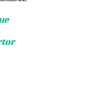
ue
,
rtor