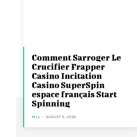
Comment Sarroger Le
Crucifier Frapper
Casino Incitation
Casino SuperSpin
espace français Start
Spinning
W LL
-
AUGUST 6, 2026