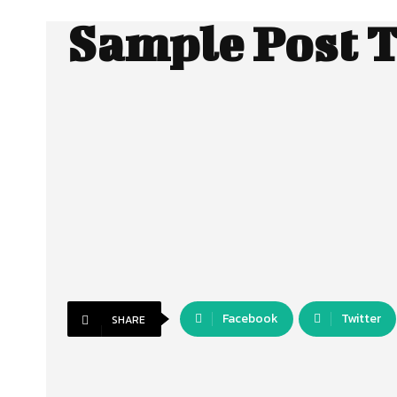
Sample Post T
Facebook
Twitter
SHARE