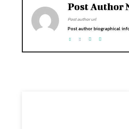
Post Author
Post author url
Post author biographical inf