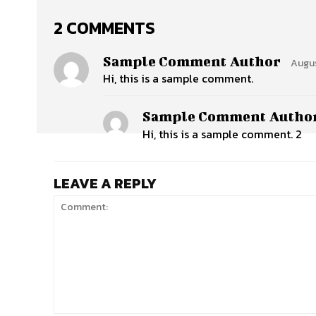
2 COMMENTS
Sample Comment Author
Augus
Hi, this is a sample comment.
Sample Comment Author
Hi, this is a sample comment. 2
LEAVE A REPLY