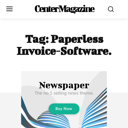
Center Magazine
Tag:
Paperless
Invoice-Software.