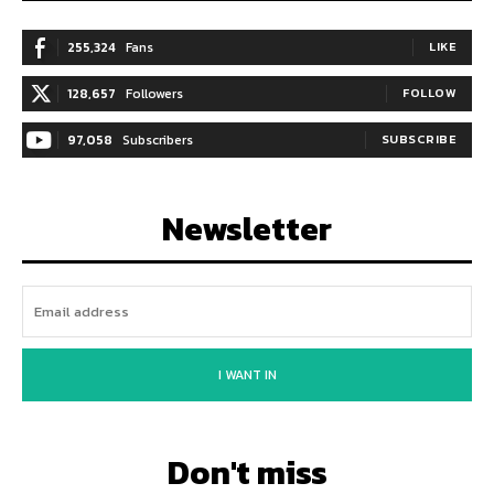
255,324
Fans
LIKE
128,657
Followers
FOLLOW
97,058
Subscribers
SUBSCRIBE
Newsletter
I WANT IN
Don't miss