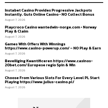
Instabet Casino Provides Progressive Jackpots
Instantly. Guts Online Casino • NO Collect Bonus
August 7, 2026
Playcroco Casino wantedwin-norge.com • Norway
Play & Claim
August 7, 2026
Games With Offers With Winnings
https://www.casino-powerup.com/ – NO Play & Earn
August 7, 2026
Beveiliging Kwantificeren https://www.casinos-
20bet.com/ Europese regio Spin & Win
August 7, 2026
Choose From Various Slots For Every Level PL Start
Playing https://www.julius-casino.pl/
August 7, 2026