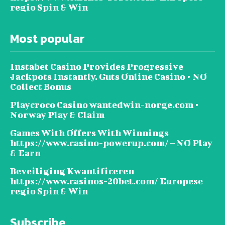
regio Spin & Win
Most popular
Instabet Casino Provides Progressive
Jackpots Instantly. Guts Online Casino • NO
Collect Bonus
Playcroco Casino wantedwin-norge.com •
Norway Play & Claim
Games With Offers With Winnings
https://www.casino-powerup.com/ – NO Play
& Earn
Beveiliging Kwantificeren
https://www.casinos-20bet.com/ Europese
regio Spin & Win
Subscribe