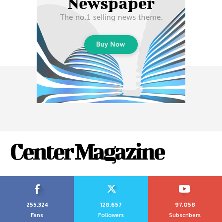
Center Magazine
255,324
128,657
97,058
Fans
Followers
Subscribers