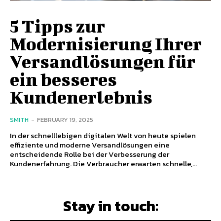
5 Tipps zur
Modernisierung Ihrer
Versandlösungen für
ein besseres
Kundenerlebnis
SMITH
-
FEBRUARY 19, 2025
In der schnelllebigen digitalen Welt von heute spielen
effiziente und moderne Versandlösungen eine
entscheidende Rolle bei der Verbesserung der
Kundenerfahrung. Die Verbraucher erwarten schnelle,...
Stay in touch: