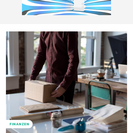
FINANZEN