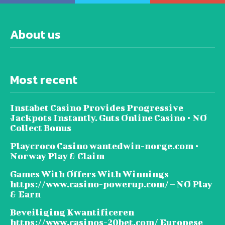
About us
Most recent
Instabet Casino Provides Progressive
Jackpots Instantly. Guts Online Casino • NO
Collect Bonus
Playcroco Casino wantedwin-norge.com •
Norway Play & Claim
Games With Offers With Winnings
https://www.casino-powerup.com/ – NO Play
& Earn
Beveiliging Kwantificeren
https://www.casinos-20bet.com/ Europese