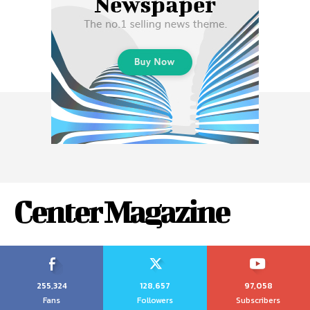
Center Magazine
255,324
128,657
97,058
Fans
Followers
Subscribers