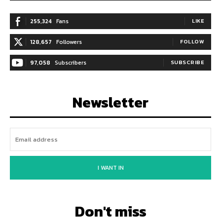
255,324
Fans
LIKE
128,657
Followers
FOLLOW
97,058
Subscribers
SUBSCRIBE
Newsletter
I WANT IN
Don't miss