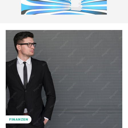
FINANZEN