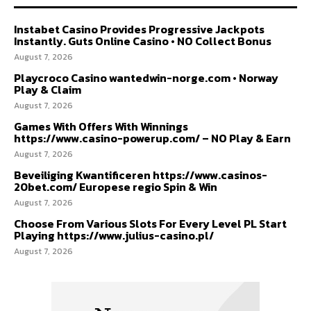
Instabet Casino Provides Progressive Jackpots
Instantly. Guts Online Casino • NO Collect Bonus
August 7, 2026
Playcroco Casino wantedwin-norge.com • Norway
Play & Claim
August 7, 2026
Games With Offers With Winnings
https://www.casino-powerup.com/ – NO Play & Earn
August 7, 2026
Beveiliging Kwantificeren https://www.casinos-
20bet.com/ Europese regio Spin & Win
August 7, 2026
Choose From Various Slots For Every Level PL Start
Playing https://www.julius-casino.pl/
August 7, 2026