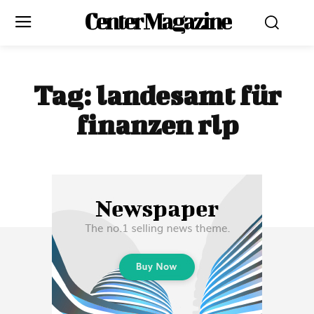
Center Magazine
Tag:
landesamt für
finanzen rlp