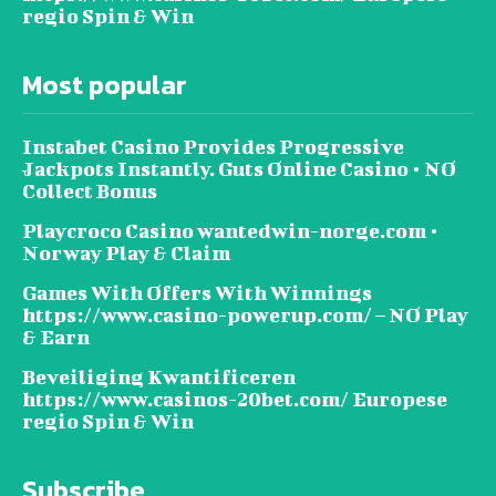
regio Spin & Win
Most popular
Instabet Casino Provides Progressive
Jackpots Instantly. Guts Online Casino • NO
Collect Bonus
Playcroco Casino wantedwin-norge.com •
Norway Play & Claim
Games With Offers With Winnings
https://www.casino-powerup.com/ – NO Play
& Earn
Beveiliging Kwantificeren
https://www.casinos-20bet.com/ Europese
regio Spin & Win
Subscribe