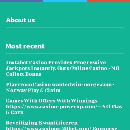
About us
Most recent
Instabet Casino Provides Progressive
Jackpots Instantly. Guts Online Casino • NO
Collect Bonus
Playcroco Casino wantedwin-norge.com •
Norway Play & Claim
Games With Offers With Winnings
https://www.casino-powerup.com/ – NO Play
& Earn
Beveiliging Kwantificeren
https://www.casinos-20bet.com/ Europese