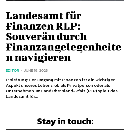
Landesamt für
Finanzen RLP:
Souverän durch
Finanzangelegenheite
n navigieren
EDITOR
-
JUNE 19, 2023
Einleitung: Der Umgang mit Finanzen ist ein wichtiger
Aspekt unseres Lebens, ob als Privatperson oder als
Unternehmen. Im Land Rheinland-Pfalz (RLP) spielt das
Landesamt für...
Stay in touch: