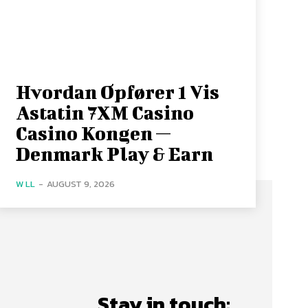
Hvordan Opfører 1 Vis
Astatin 7XM Casino
Casino Kongen —
Denmark Play & Earn
W LL
-
AUGUST 9, 2026
Stay in touch: