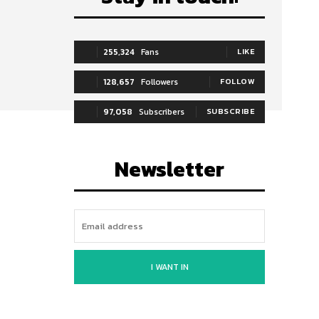
255,324
Fans
LIKE
128,657
Followers
FOLLOW
97,058
Subscribers
SUBSCRIBE
Newsletter
I WANT IN