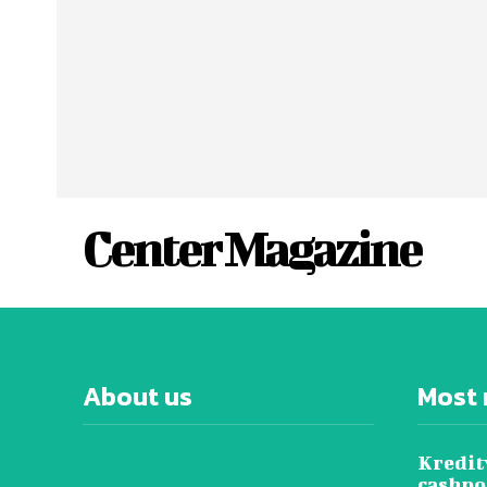
Center Magazine
About us
Most 
Kredit
cashpo