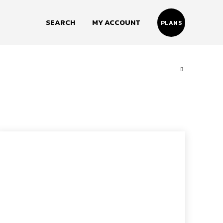
SEARCH
MY ACCOUNT
PLANS