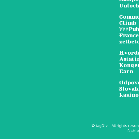
Unlock
Commen
Climb-
777Pub 
France
zetbet
Hvorda
Astati
Kongen
Earn
Odpove
Slovak
kasino
© tagDiv - All rights res
fashio