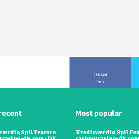
255,324
Fans
recent
Most popular
værdig Spil Feature
Kreditværdig Spil Fe
tcasino-dk.com · DK
cashpotcasino-dk.com