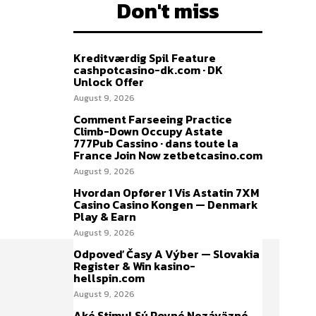
Don't miss
Kreditværdig Spil Feature
cashpotcasino-dk.com · DK
Unlock Offer
August 9, 2026
Comment Farseeing Practice
Climb-Down Occupy Astate
777Pub Cassino · dans toute la
France Join Now zetbetcasino.com
August 9, 2026
Hvordan Opfører 1 Vis Astatin 7XM
Casino Casino Kongen — Denmark
Play & Earn
August 9, 2026
Odpoveď Časy A Výber — Slovakia
Register & Win kasino-
hellspin.com
August 9, 2026
Aké Stimul Sú Rovné Nezáväzné