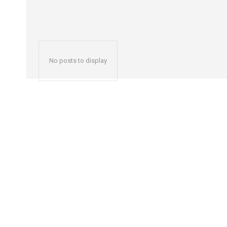
No posts to display