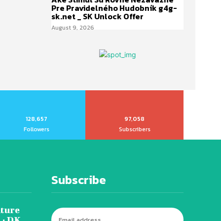
Pre Pravidelného Hudobník g4g-
sk.net _ SK Unlock Offer
August 9, 2026
128,657
97,058
Followers
Subscribers
Subscribe
ature
 · DK