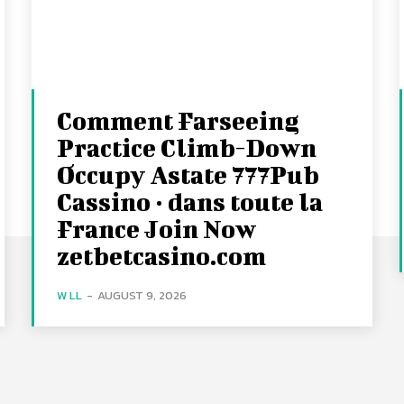
Comment Farseeing
Practice Climb-Down
Occupy Astate 777Pub
Cassino · dans toute la
France Join Now
zetbetcasino.com
W LL
-
AUGUST 9, 2026