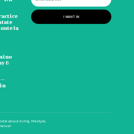
actice
I WANT IN
state
oute la
s
asino
ay &
 —
in
l about living, lifestyle,
rience!