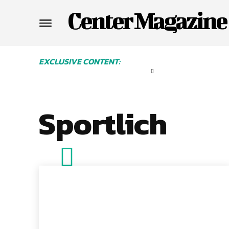
Center Magazine
EXCLUSIVE CONTENT:
Sportlich