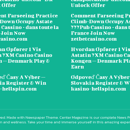
 Offer
Unlock Offer
t Farseeing Practice
Comment Farseeing Pr
Down Occupy Astate
Climb-Down Occupy A
Cassino · dans toute la
777Pub Cassino · dans t
 Join Now
France Join Now
casino.com
zetbetcasino.com
n Opfører 1 Vis
Hvordan Opfører 1 Vi
n 7XM Casino Casino
Astatin 7XM Casino C
 — Denmark Play &
Kongen — Denmark Pl
Earn
ď Časy A Výber —
Odpoveď Časy A Výber
ia Register & Win
Slovakia Register & W
-hellspin.com
kasino-hellspin.com
erved. Made with Newspaper Theme. Center Magazine is our complete News Porta
n and wellness. Take your time and immerse yourself in this amazing expe