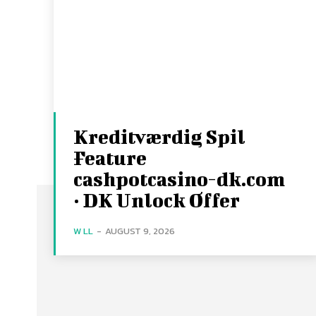
Kreditværdig Spil
Feature
cashpotcasino-dk.com
· DK Unlock Offer
W LL
-
AUGUST 9, 2026